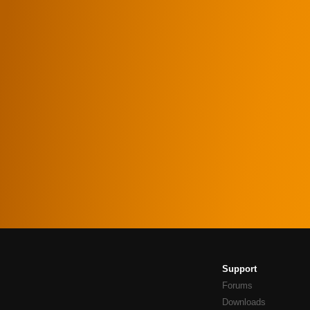
Support
Forums
Downloads