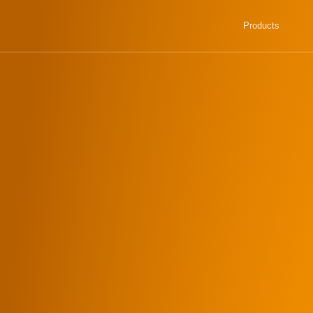
Products