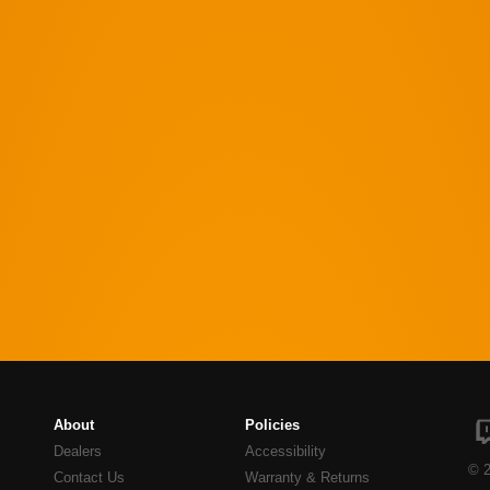
About
Policies
Dealers
Accessibility
© 2
Contact Us
Warranty & Returns