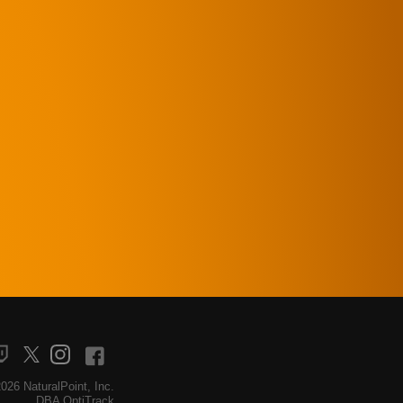
026 NaturalPoint, Inc.
DBA OptiTrack