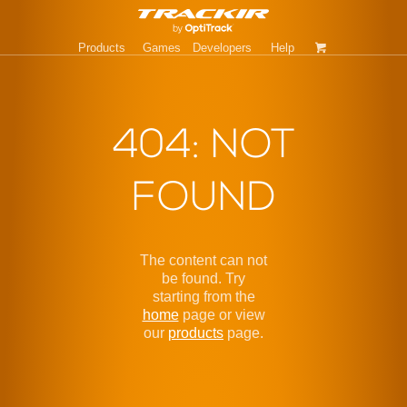
Products
Games
Developers
Help
404: NOT
FOUND
The content can not
be found. Try
starting from the
home
page or view
our
products
page.