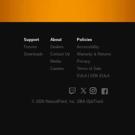
Support
About
Policies
Forums
Dealers
Accessibility
Downloads
Contact Us
Warranty & Returns
Media
Privacy
Careers
Terms of Sale
EULA
|
SDK EULA
© 2026 NaturalPoint, Inc. DBA OptiTrack