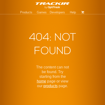
Products
Games
Developers
Help
404: NOT
FOUND
The content can not
be found. Try
starting from the
home
page or view
our
products
page.