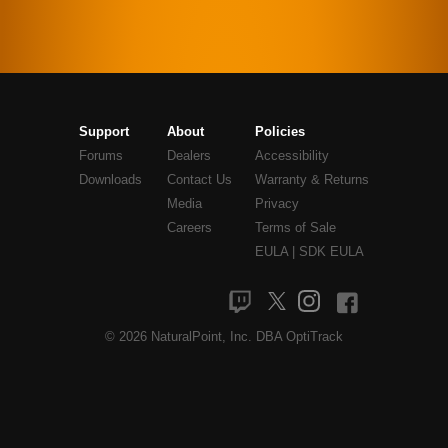
Support
About
Policies
Forums
Dealers
Accessibility
Downloads
Contact Us
Warranty & Returns
Media
Privacy
Careers
Terms of Sale
EULA
|
SDK EULA
© 2026 NaturalPoint, Inc. DBA OptiTrack